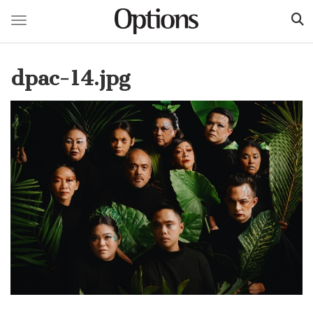
Toggle navigation
Skip
to
dpac-14.jpg
main
content