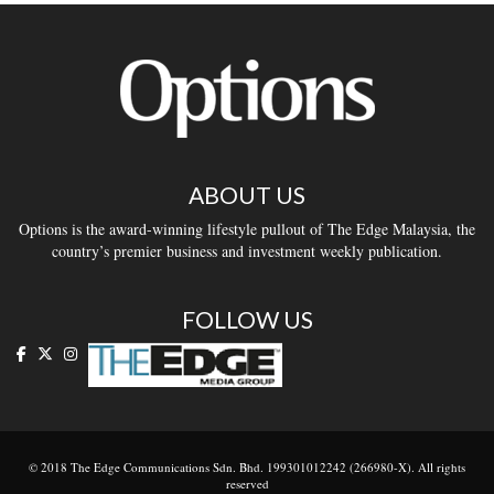
ABOUT US
Options is the award-winning lifestyle pullout of The Edge Malaysia, the
country’s premier business and investment weekly publication.
FOLLOW US
© 2018 The Edge Communications Sdn. Bhd. 199301012242 (266980-X). All rights
reserved