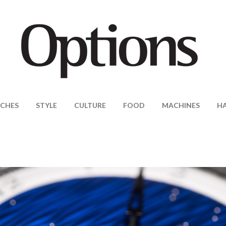
CHES
STYLE
CULTURE
FOOD
MACHINES
H