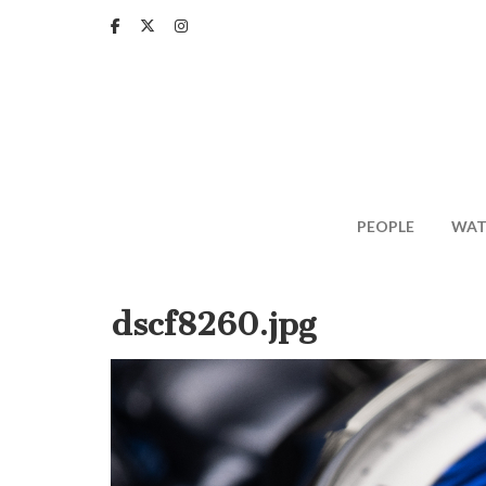
Skip
to
main
content
PEOPLE
WAT
dscf8260.jpg