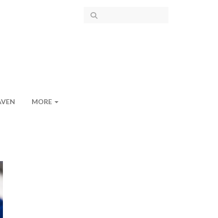
AVEN
MORE