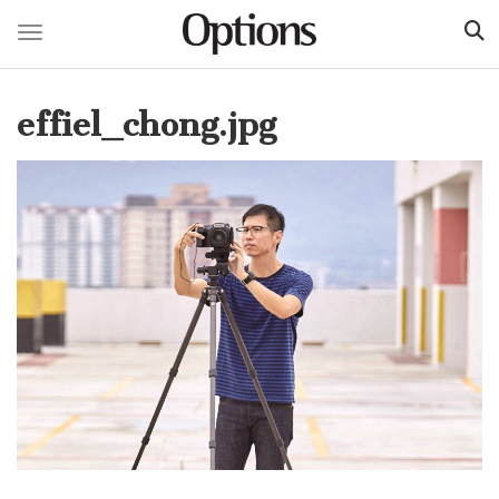
Toggle navigation
Skip
to
effiel_chong.jpg
main
content