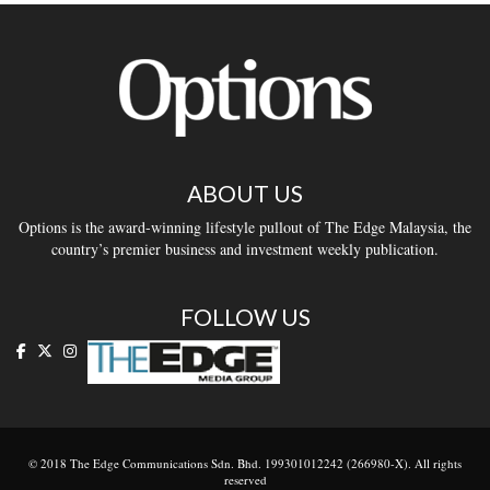
ABOUT US
Options is the award-winning lifestyle pullout of The Edge Malaysia, the
country’s premier business and investment weekly publication.
FOLLOW US
© 2018 The Edge Communications Sdn. Bhd. 199301012242 (266980-X). All rights
reserved