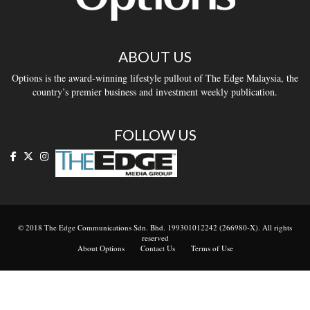
ABOUT US
Options is the award-winning lifestyle pullout of The Edge Malaysia, the
country’s premier business and investment weekly publication.
FOLLOW US
© 2018 The Edge Communications Sdn. Bhd. 199301012242 (266980-X). All rights
reserved
About Options
Contact Us
Terms of Use