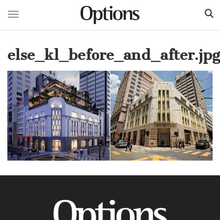
Toggle navigation
Skip
to
else_kl_before_and_after.jpg
main
content