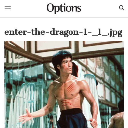
Toggle navigation
Skip
to
enter-the-dragon-1-_1_.jpg
main
content