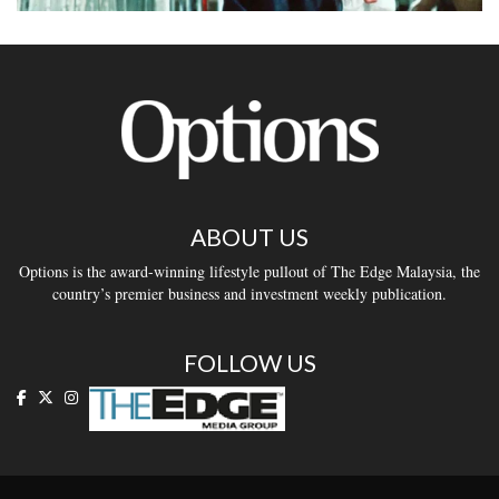
ABOUT US
Options is the award-winning lifestyle pullout of The Edge Malaysia, the
country’s premier business and investment weekly publication.
FOLLOW US