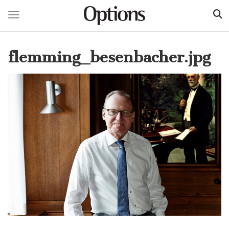
Toggle navigation
Skip
to
flemming_besenbacher.jpg
main
content