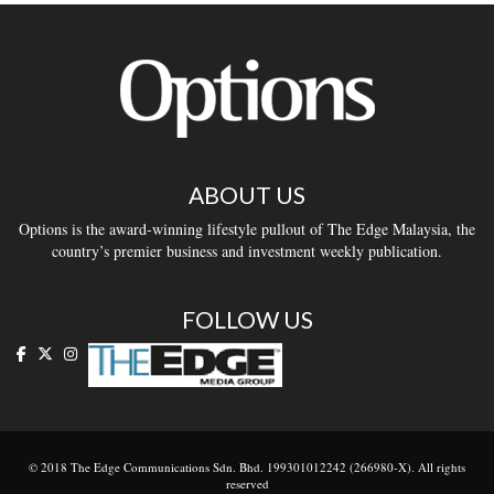
ABOUT US
Options is the award-winning lifestyle pullout of The Edge Malaysia, the
country’s premier business and investment weekly publication.
FOLLOW US
© 2018 The Edge Communications Sdn. Bhd. 199301012242 (266980-X). All rights
reserved