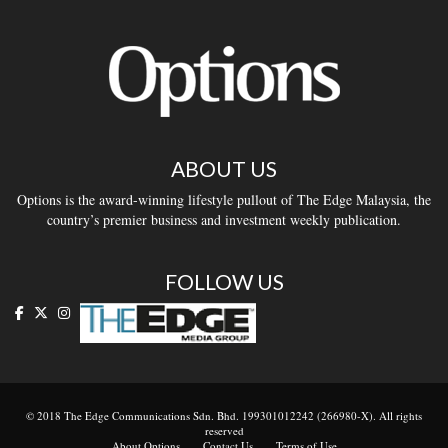
ABOUT US
Options is the award-winning lifestyle pullout of The Edge Malaysia, the
country’s premier business and investment weekly publication.
FOLLOW US
© 2018 The Edge Communications Sdn. Bhd. 199301012242 (266980-X). All rights
reserved
About Options
Contact Us
Terms of Use