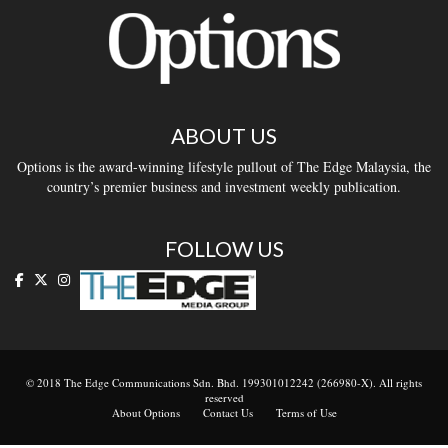
ABOUT US
Options is the award-winning lifestyle pullout of The Edge Malaysia, the
country’s premier business and investment weekly publication.
FOLLOW US
© 2018 The Edge Communications Sdn. Bhd. 199301012242 (266980-X). All rights
reserved
About Options
Contact Us
Terms of Use