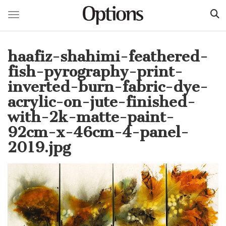
Toggle navigation
Skip
to
haafiz-shahimi-feathered-
main
content
fish-pyrography-print-
inverted-burn-fabric-dye-
acrylic-on-jute-finished-
with-2k-matte-paint-
92cm-x-46cm-4-panel-
2019.jpg