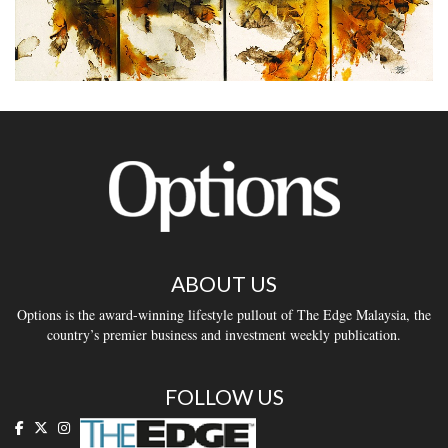
ABOUT US
Options is the award-winning lifestyle pullout of The Edge Malaysia, the
country’s premier business and investment weekly publication.
FOLLOW US