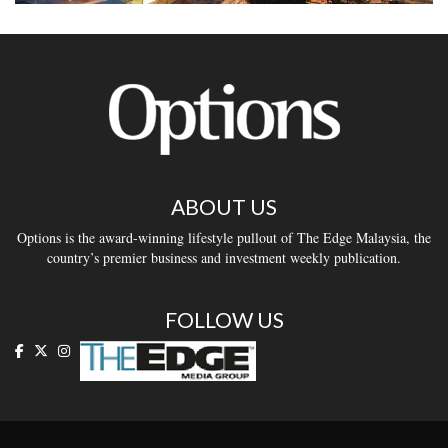
ABOUT US
Options is the award-winning lifestyle pullout of The Edge Malaysia, the
country’s premier business and investment weekly publication.
FOLLOW US