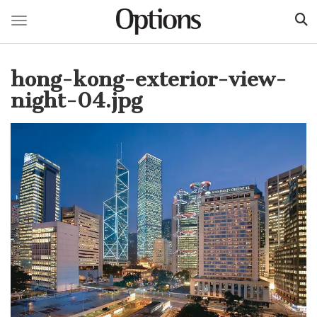
Toggle navigation
Skip
to
hong-kong-exterior-view-
main
content
night-04.jpg