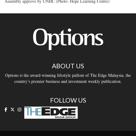
Assembly approve by UNHC (Photo: Hope Learning Centre)
ABOUT US
Options is the award-winning lifestyle pullout of The Edge Malaysia, the
country’s premier business and investment weekly publication.
FOLLOW US