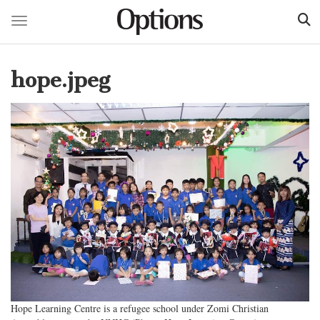
Toggle navigation
Skip
to
hope.jpeg
main
content
Hope Learning Centre is a refugee school under Zomi Christian