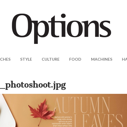
CHES
STYLE
CULTURE
FOOD
MACHINES
H
photoshoot.jpg