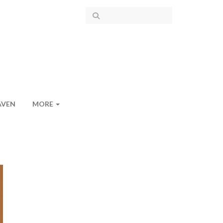
AVEN
MORE