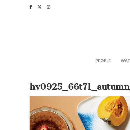
Skip
to
main
content
PEOPLE
WAT
hv0925_66t71_autumn_