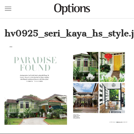
Toggle navigation
Skip
to
hv0925_seri_kaya_hs_style.
main
content