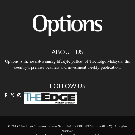
ABOUT US
Options is the award-winning lifestyle pullout of The Edge Malaysia, the
country’s premier business and investment weekly publication.
FOLLOW US
© 2018 The Edge Communications Sdn. Bhd. 199301012242 (266980-X). All rights
reserved