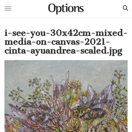
Toggle navigation
Skip
to
i-see-you-30x42cm-mixed-
main
content
media-on-canvas-2021-
cinta-ayuandrea-scaled.jpg