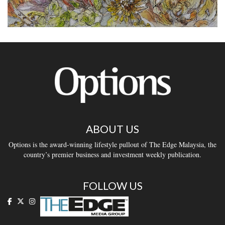
ABOUT US
Options is the award-winning lifestyle pullout of The Edge Malaysia, the
country’s premier business and investment weekly publication.
FOLLOW US