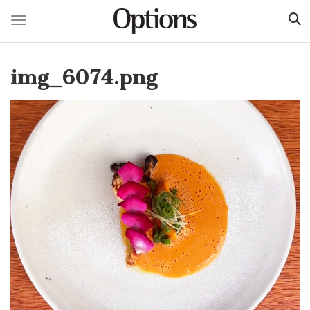
Toggle navigation
Skip
to
img_6074.png
main
content