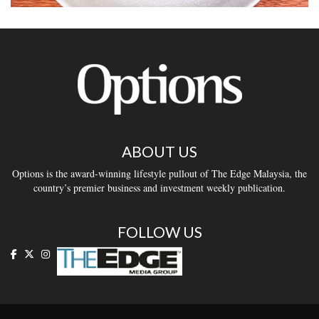
ABOUT US
Options is the award-winning lifestyle pullout of The Edge Malaysia, the
country’s premier business and investment weekly publication.
FOLLOW US