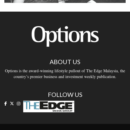
ABOUT US
Options is the award-winning lifestyle pullout of The Edge Malaysia, the
country’s premier business and investment weekly publication.
FOLLOW US