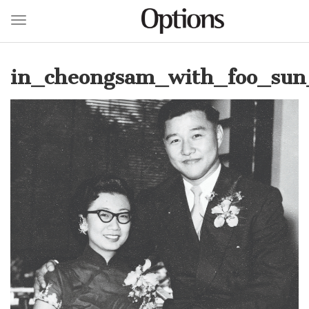
Toggle navigation
Skip
to
in_cheongsam_with_foo_sun_
main
content