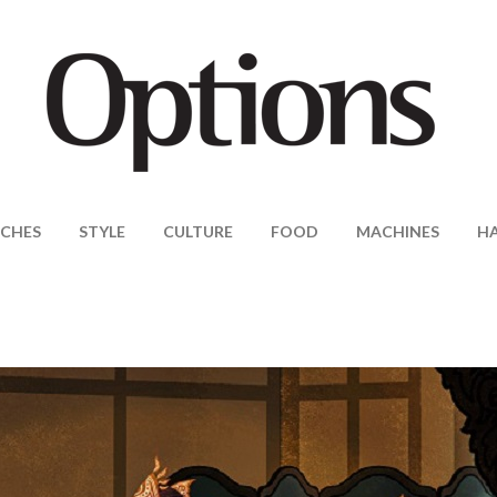
CHES
STYLE
CULTURE
FOOD
MACHINES
H