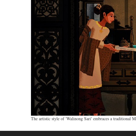
The artistic style of 'Walinong Sari' embraces a traditional 