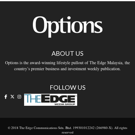
ABOUT US
Options is the award-winning lifestyle pullout of The Edge Malaysia, the
country’s premier business and investment weekly publication.
FOLLOW US
© 2018 The Edge Communications Sdn. Bhd. 199301012242 (266980-X). All rights
reserved