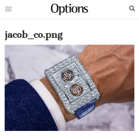
Toggle navigation
Skip
to
jacob_co.png
main
content