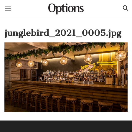
Toggle navigation
Skip
to
junglebird_2021_0005.jpg
main
content