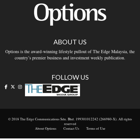
ABOUT US
Options is the award-winning lifestyle pullout of The Edge Malaysia, the
country’s premier business and investment weekly publication.
FOLLOW US
© 2018 The Edge Communications Sdn. Bhd. 199301012242 (266980-X). All rights
reserved
About Options
Contact Us
Terms of Use