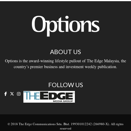
ABOUT US
Options is the award-winning lifestyle pullout of The Edge Malaysia, the
country’s premier business and investment weekly publication.
FOLLOW US
© 2018 The Edge Communications Sdn. Bhd. 199301012242 (266980-X). All rights
reserved