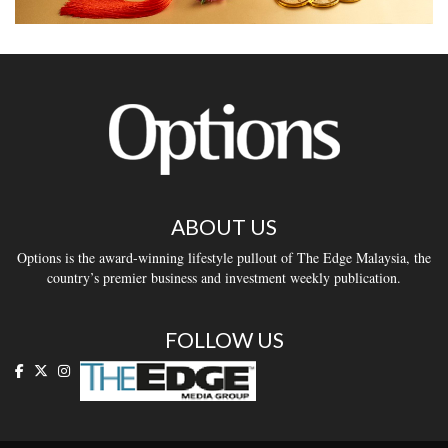
ABOUT US
Options is the award-winning lifestyle pullout of The Edge Malaysia, the
country’s premier business and investment weekly publication.
FOLLOW US