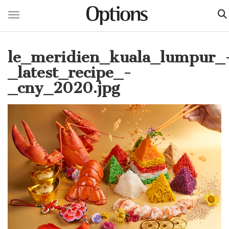
Toggle navigation
Skip
to
le_meridien_kuala_lumpur_
main
content
_latest_recipe_-
_cny_2020.jpg