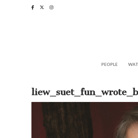
Skip
to
main
content
PEOPLE
WAT
liew_suet_fun_wrote_b