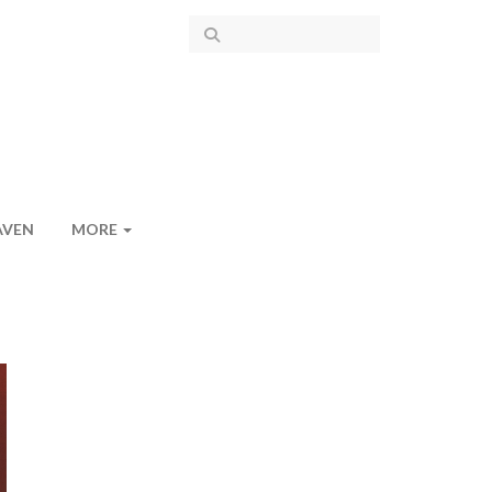
AVEN
MORE