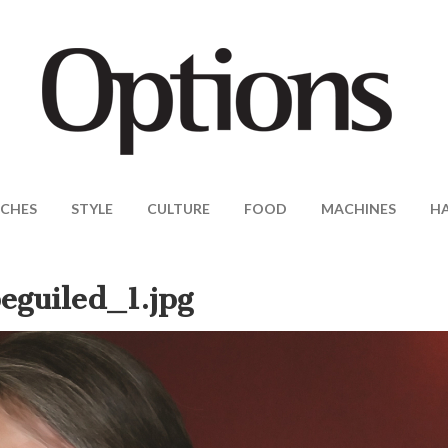
CHES
STYLE
CULTURE
FOOD
MACHINES
H
eguiled_1.jpg