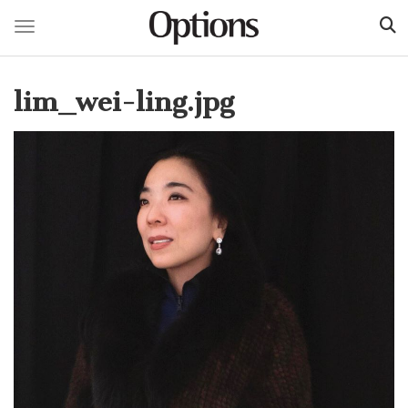
Toggle navigation
Skip
to
lim_wei-ling.jpg
main
content