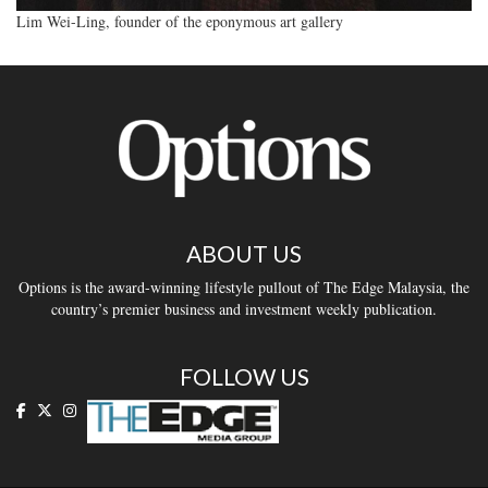
Lim Wei-Ling, founder of the eponymous art gallery
ABOUT US
Options is the award-winning lifestyle pullout of The Edge Malaysia, the
country’s premier business and investment weekly publication.
FOLLOW US