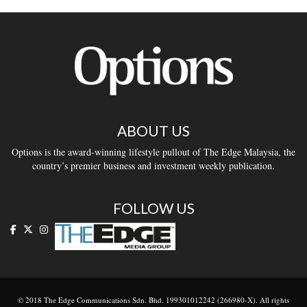
ABOUT US
Options is the award-winning lifestyle pullout of The Edge Malaysia, the
country’s premier business and investment weekly publication.
FOLLOW US
© 2018 The Edge Communications Sdn. Bhd. 199301012242 (266980-X). All rights