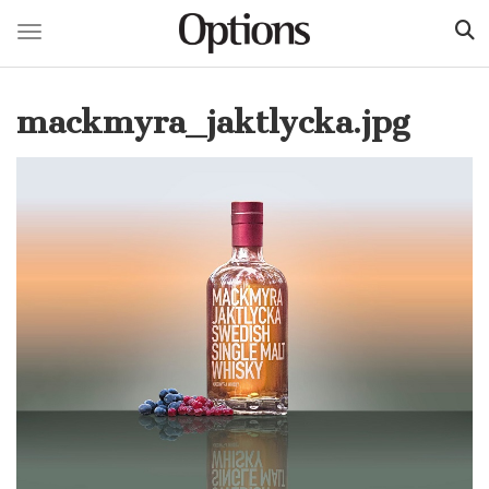
Toggle navigation
Skip
to
mackmyra_jaktlycka.jpg
main
content