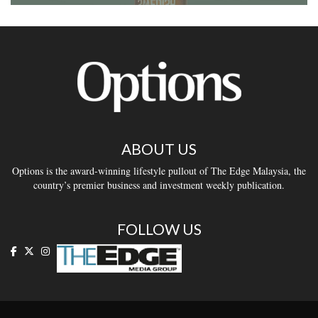
ABOUT US
Options is the award-winning lifestyle pullout of The Edge Malaysia, the
country’s premier business and investment weekly publication.
FOLLOW US