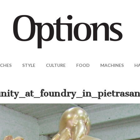
CHES
STYLE
CULTURE
FOOD
MACHINES
H
nity_at_foundry_in_pietrasan