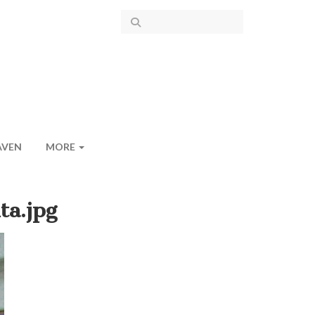
AVEN
MORE
ta.jpg