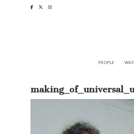
Skip
to
main
content
PEOPLE
WAT
making_of_universal_u