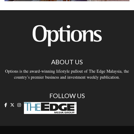
ABOUT US
Options is the award-winning lifestyle pullout of The Edge Malaysia, the
country’s premier business and investment weekly publication.
FOLLOW US