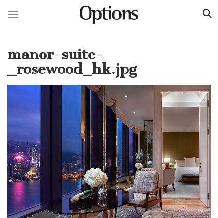
Toggle navigation
Skip
to
manor-suite-
main
content
_rosewood_hk.jpg