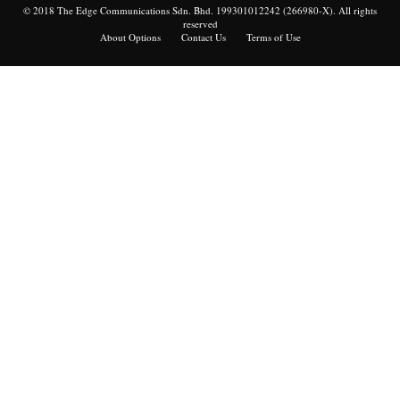
© 2018 The Edge Communications Sdn. Bhd. 199301012242 (266980-X). All rights
reserved
About Options
Contact Us
Terms of Use