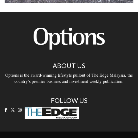
ABOUT US
Options is the award-winning lifestyle pullout of The Edge Malaysia, the
country’s premier business and investment weekly publication.
FOLLOW US