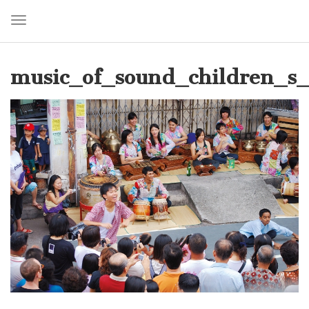
Toggle navigation
Skip
to
music_of_sound_children_s_
main
content