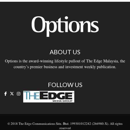
ABOUT US
Options is the award-winning lifestyle pullout of The Edge Malaysia, the
country’s premier business and investment weekly publication.
FOLLOW US
© 2018 The Edge Communications Sdn. Bhd. 199301012242 (266980-X). All rights
reserved