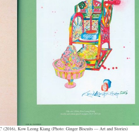
BC' (2016), Kow Leong Kiang (Photo: Ginger Biscuits ­— Art and Stories)