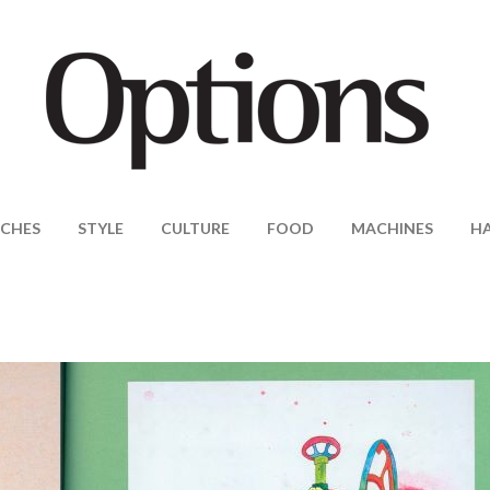
CHES
STYLE
CULTURE
FOOD
MACHINES
H