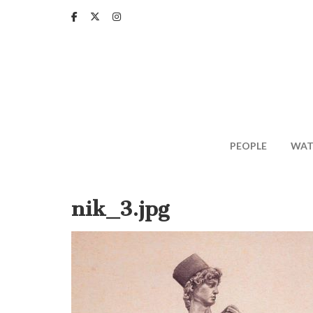
Skip
to
main
content
PEOPLE
WAT
nik_3.jpg