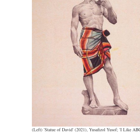
(Left) 'Statue of David' (2021), Yusafizol Yusof; 'I Like A