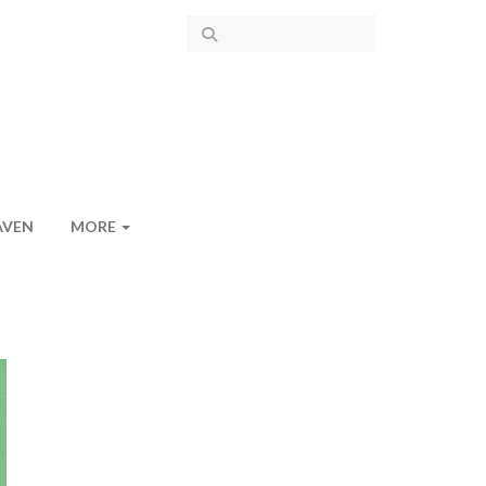
AVEN
MORE