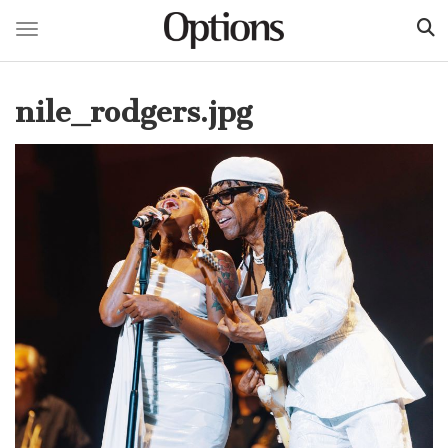
Toggle navigation
Skip
to
nile_rodgers.jpg
main
content