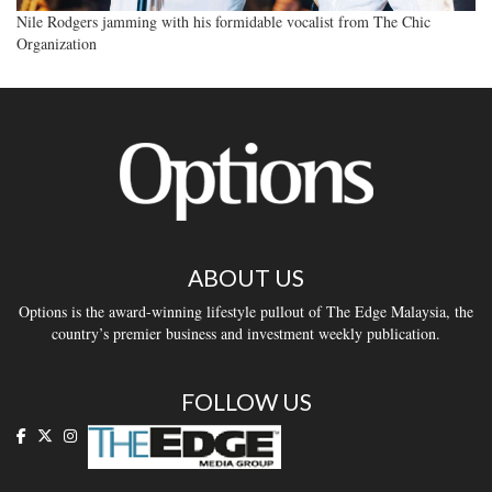
Nile Rodgers jamming with his formidable vocalist from The Chic
Organization
ABOUT US
Options is the award-winning lifestyle pullout of The Edge Malaysia, the
country’s premier business and investment weekly publication.
FOLLOW US