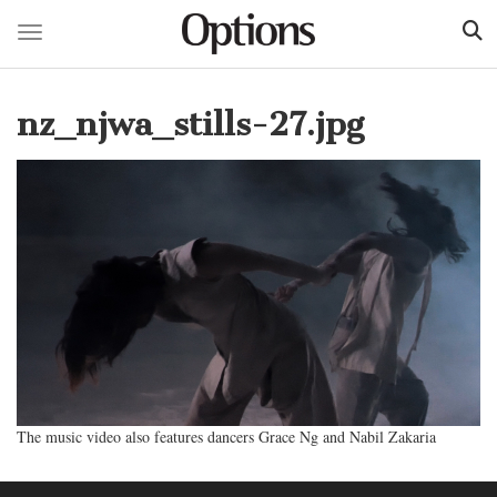
Toggle navigation
Skip
to
nz_njwa_stills-27.jpg
main
content
The music video also features dancers Grace Ng and Nabil Zakaria