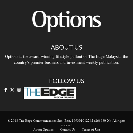
ABOUT US
Options is the award-winning lifestyle pullout of The Edge Malaysia, the
country’s premier business and investment weekly publication.
FOLLOW US
© 2018 The Edge Communications Sdn. Bhd. 199301012242 (266980-X). All rights
reserved
About Options
Contact Us
Terms of Use