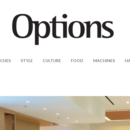
CHES
STYLE
CULTURE
FOOD
MACHINES
H