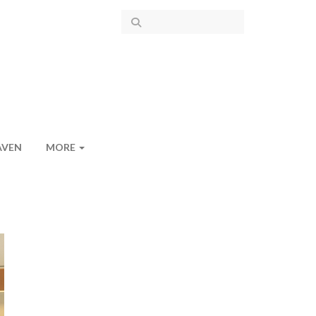
AVEN
MORE