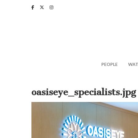
Skip
to
main
content
PEOPLE
WAT
oasiseye_specialists.jpg