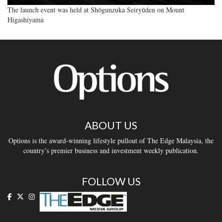
The launch event was held at Shōgunzuka Seiryūden on Mount
Higashiyama
ABOUT US
Options is the award-winning lifestyle pullout of The Edge Malaysia, the
country’s premier business and investment weekly publication.
FOLLOW US