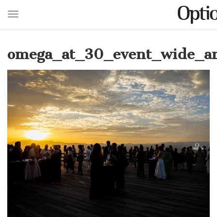
Toggle navigation
Skip
to
omega_at_30_event_wide_am
main
content