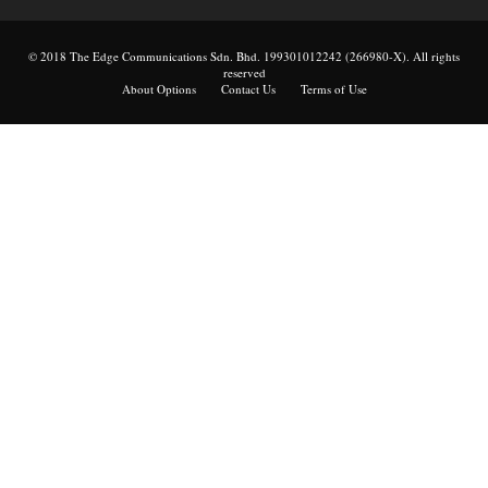
© 2018 The Edge Communications Sdn. Bhd. 199301012242 (266980-X). All rights
reserved
About Options
Contact Us
Terms of Use