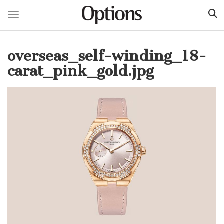
Toggle navigation
Skip
to
overseas_self-winding_18-
main
content
carat_pink_gold.jpg