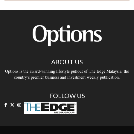
ABOUT US
Options is the award-winning lifestyle pullout of The Edge Malaysia, the
country’s premier business and investment weekly publication.
FOLLOW US