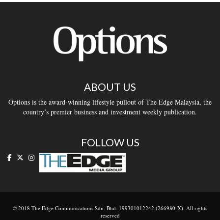
ABOUT US
Options is the award-winning lifestyle pullout of The Edge Malaysia, the
country’s premier business and investment weekly publication.
FOLLOW US
© 2018 The Edge Communications Sdn. Bhd. 199301012242 (266980-X). All rights
reserved