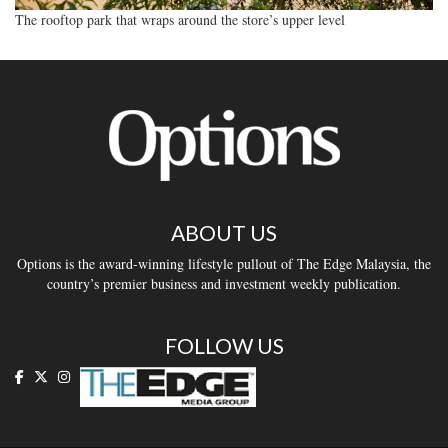
The rooftop park that wraps around the store’s upper level
ABOUT US
Options is the award-winning lifestyle pullout of The Edge Malaysia, the
country’s premier business and investment weekly publication.
FOLLOW US