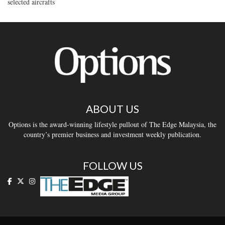
selected aircrafts
ABOUT US
Options is the award-winning lifestyle pullout of The Edge Malaysia, the
country’s premier business and investment weekly publication.
FOLLOW US