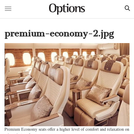
Toggle navigation
Skip
to
premium-economy-2.jpg
main
content
Premium Economy seats offer a higher level of comfort and relaxation on