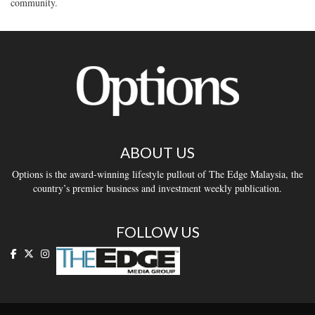
community.
ABOUT US
Options is the award-winning lifestyle pullout of The Edge Malaysia, the
country’s premier business and investment weekly publication.
FOLLOW US