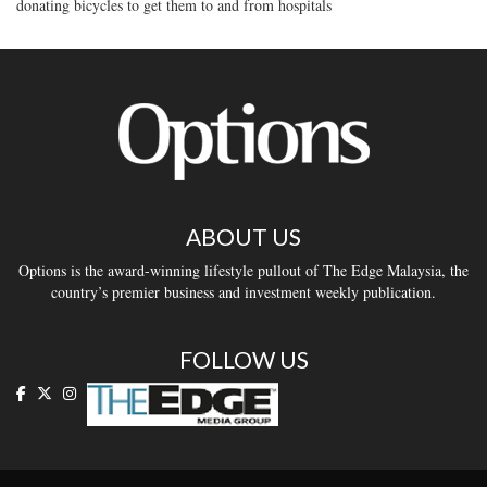
donating bicycles to get them to and from hospitals
ABOUT US
Options is the award-winning lifestyle pullout of The Edge Malaysia, the
country’s premier business and investment weekly publication.
FOLLOW US