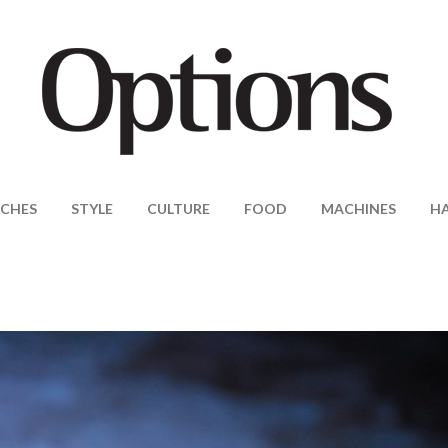
CHES
STYLE
CULTURE
FOOD
MACHINES
H