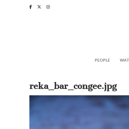
Skip
to
main
content
PEOPLE
WAT
reka_bar_congee.jpg