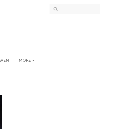
AVEN
MORE