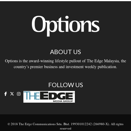
ABOUT US
Options is the award-winning lifestyle pullout of The Edge Malaysia, the
country’s premier business and investment weekly publication.
FOLLOW US
© 2018 The Edge Communications Sdn. Bhd. 199301012242 (266980-X). All rights
reserved