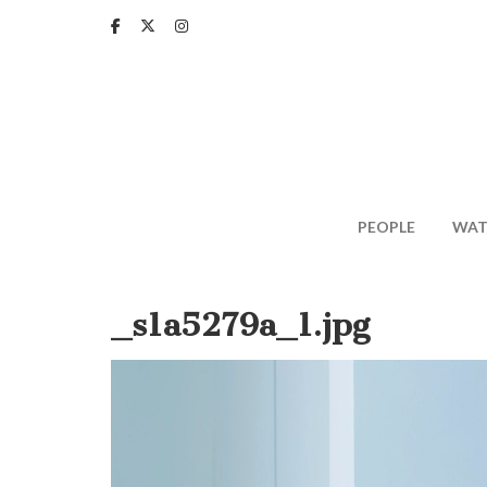
Skip
to
main
content
PEOPLE
WAT
_s1a5279a_1.jpg