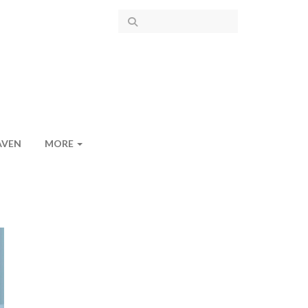
AVEN
MORE