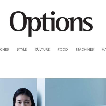
CHES
STYLE
CULTURE
FOOD
MACHINES
H