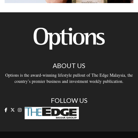
ABOUT US
Options is the award-winning lifestyle pullout of The Edge Malaysia, the
country’s premier business and investment weekly publication.
FOLLOW US