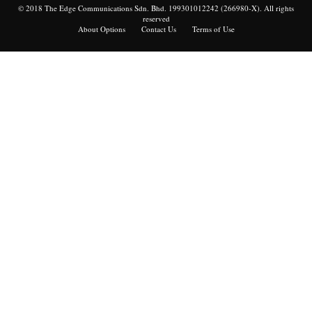
© 2018 The Edge Communications Sdn. Bhd. 199301012242 (266980-X). All rights
reserved
About Options
Contact Us
Terms of Use