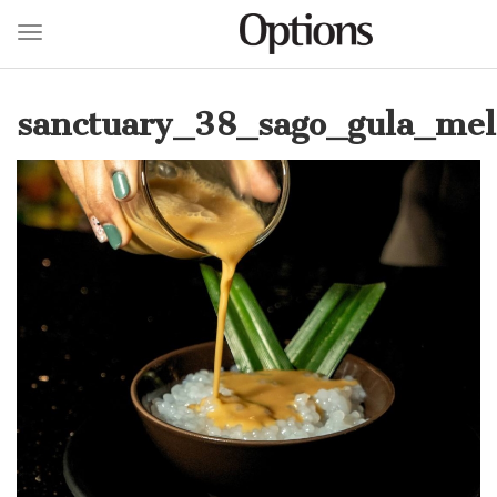
Toggle navigation
Skip
to
sanctuary_38_sago_gula_mel
main
content