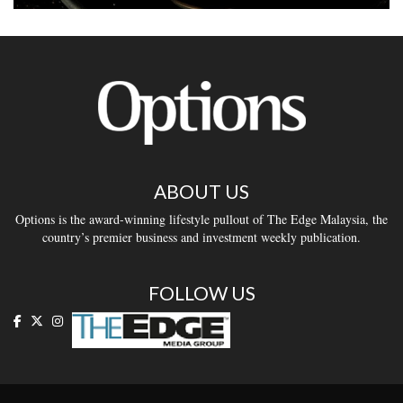
ABOUT US
Options is the award-winning lifestyle pullout of The Edge Malaysia, the
country’s premier business and investment weekly publication.
FOLLOW US