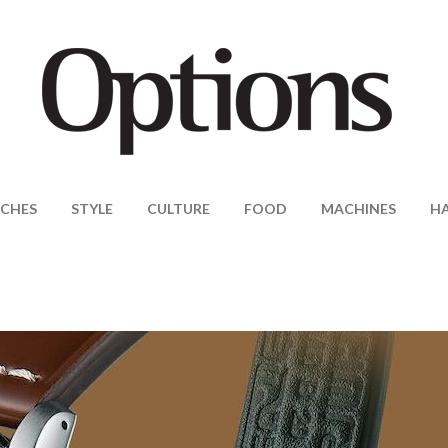
CHES
STYLE
CULTURE
FOOD
MACHINES
H