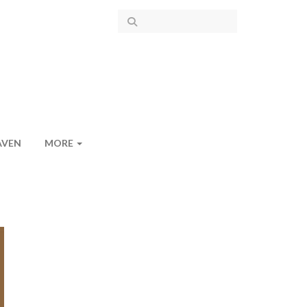
AVEN
MORE