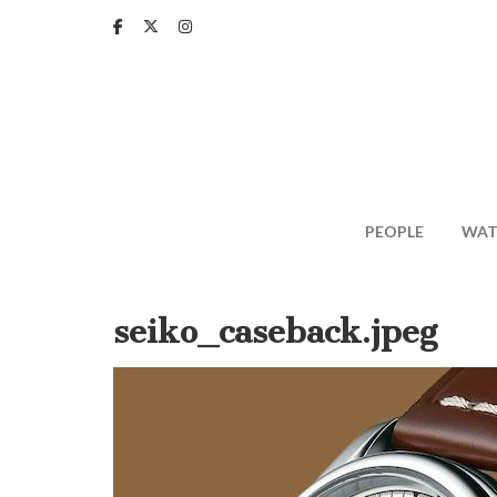
Skip
to
main
content
PEOPLE
WAT
seiko_caseback.jpeg