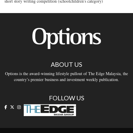
short story writing competition (schoolchildren’s category)
ABOUT US
Options is the award-winning lifestyle pullout of The Edge Malaysia, the
country’s premier business and investment weekly publication.
FOLLOW US