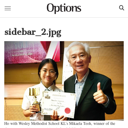
Toggle navigation
Skip
to
sidebar_2.jpg
main
content
Ho with Wesley Methodist School KL’s Mikaela Teoh, winner of the