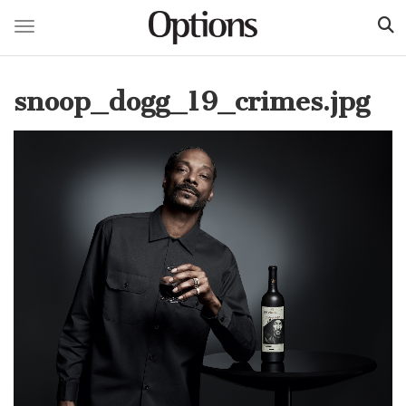
Toggle navigation
Skip
to
snoop_dogg_19_crimes.jpg
main
content