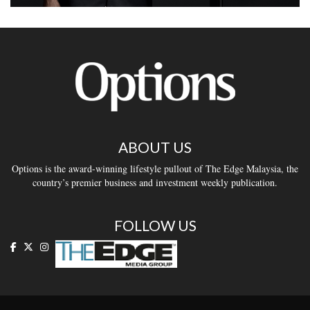
ABOUT US
Options is the award-winning lifestyle pullout of The Edge Malaysia, the
country’s premier business and investment weekly publication.
FOLLOW US