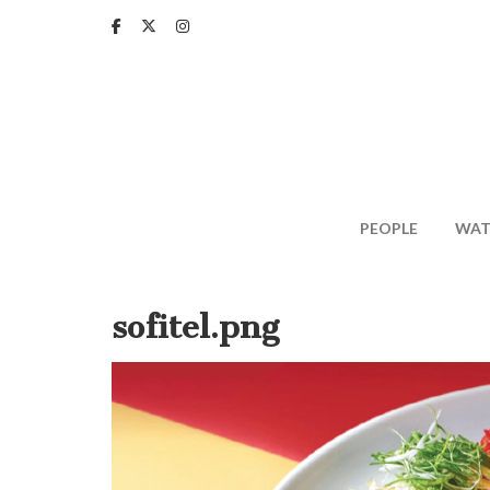
Skip
to
main
content
PEOPLE
WAT
sofitel.png