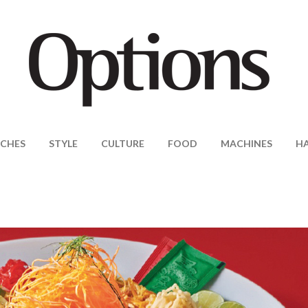
CHES
STYLE
CULTURE
FOOD
MACHINES
H