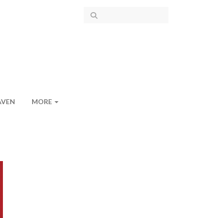
AVEN
MORE