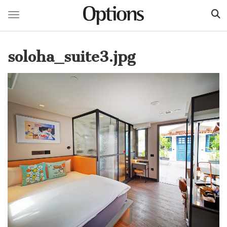
Toggle navigation
Skip
to
soloha_suite3.jpg
main
content