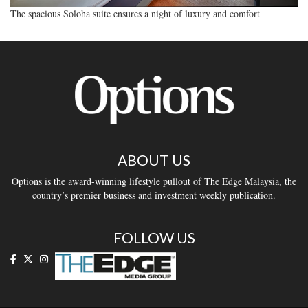
The spacious Soloha suite ensures a night of luxury and comfort
ABOUT US
Options is the award-winning lifestyle pullout of The Edge Malaysia, the
country’s premier business and investment weekly publication.
FOLLOW US